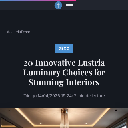
Accueil
›
Deco
DECO
20 Innovative Lustria
Luminary Choices for
Stunning Interiors
Trinity
•
14/04/2026 19:24
•
7 min de lecture