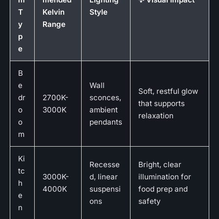
T
Kelvin
Style
y
Range
p
e
B
e
Wall
Soft, restful glow
dr
2700K-
sconces,
that supports
o
3000K
ambient
relaxation
o
pendants
m
Ki
Recesse
Bright, clear
tc
3000K-
d, linear
illumination for
h
4000K
suspensi
food prep and
e
ons
safety
n