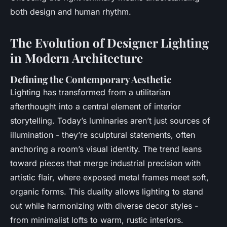
both design and human rhythm.
The Evolution of Designer Lighting
in Modern Architecture
Defining the Contemporary Aesthetic
Lighting has transformed from a utilitarian
afterthought into a central element of interior
storytelling. Today’s luminaries aren’t just sources of
illumination - they’re sculptural statements, often
anchoring a room’s visual identity. The trend leans
toward pieces that merge industrial precision with
artistic flair, where exposed metal frames meet soft,
organic forms. This duality allows lighting to stand
out while harmonizing with diverse decor styles -
from minimalist lofts to warm, rustic interiors.