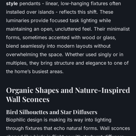
style
pendants - linear, low-hanging fixtures often
installed over islands - reflects this shift. These
luminaries provide focused task lighting while
maintaining an open, uncluttered feel. Their minimalist
forms, sometimes accented with wood or glass,
blend seamlessly into modern layouts without
overwhelming the space. Whether used singly or in
multiples, they bring structure and elegance to one of
the home’s busiest areas.
Organic Shapes and Nature-Inspired
Wall Sconces
Bird Silhouettes and Star Diffusers
Biophilic design is making its way into lighting
through fixtures that echo natural forms. Wall sconces