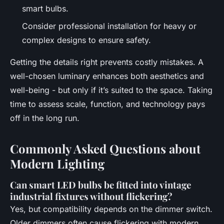
smart bulbs.
Consider professional installation for heavy or
complex designs to ensure safety.
Getting the details right prevents costly mistakes. A
well-chosen luminary enhances both aesthetics and
well-being - but only if it’s suited to the space. Taking
time to assess scale, function, and technology pays
off in the long run.
Commonly Asked Questions about
Modern Lighting
Can smart LED bulbs be fitted into vintage
industrial fixtures without flickering?
Yes, but compatibility depends on the dimmer switch.
Older dimmers often cause flickering with modern