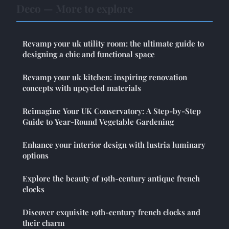
Deco — More to explore
Revamp your uk utility room: the ultimate guide to
designing a chic and functional space
Revamp your uk kitchen: inspiring renovation
concepts with upcycled materials
Reimagine Your UK Conservatory: A Step-by-Step
Guide to Year-Round Vegetable Gardening
Enhance your interior design with lustria luminary
options
Explore the beauty of 19th-century antique french
clocks
Discover exquisite 19th-century french clocks and
their charm