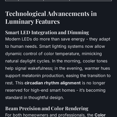
Technological Advancements in
Luminary Features
Smart LED Integration and Dimming
Modern LEDs do more than save energy - they adapt
to human needs. Smart lighting systems now allow
dynamic control of color temperature, mimicking
natural daylight cycles. In the morning, cooler tones
help signal wakefulness; in the evening, warmer hues
support melatonin production, easing the transition to
rest. This
circadian rhythm alignment
is no longer
reserved for high-end smart homes - it’s becoming
standard in thoughtful design.
Beam Precision and Color Rendering
For both homeowners and professionals, the
Color