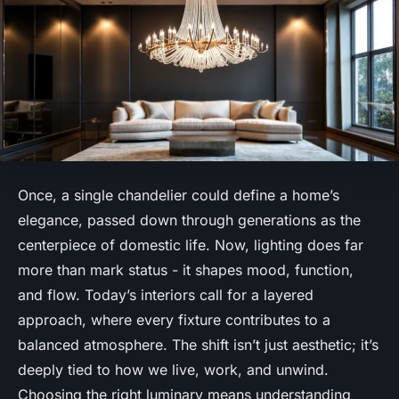
Once, a single chandelier could define a home’s
elegance, passed down through generations as the
centerpiece of domestic life. Now, lighting does far
more than mark status - it shapes mood, function,
and flow. Today’s interiors call for a layered
approach, where every fixture contributes to a
balanced atmosphere. The shift isn’t just aesthetic; it’s
deeply tied to how we live, work, and unwind.
Choosing the right luminary means understanding