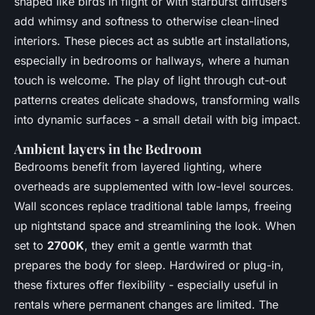
shaped like birds in flight or with starburst diffusers
add whimsy and softness to otherwise clean-lined
interiors. These pieces act as subtle art installations,
especially in bedrooms or hallways, where a human
touch is welcome. The play of light through cut-out
patterns creates delicate shadows, transforming walls
into dynamic surfaces - a small detail with big impact.
Ambient layers in the Bedroom
Bedrooms benefit from layered lighting, where
overheads are supplemented with low-level sources.
Wall sconces replace traditional table lamps, freeing
up nightstand space and streamlining the look. When
set to
2700K
, they emit a gentle warmth that
prepares the body for sleep. Hardwired or plug-in,
these fixtures offer flexibility - especially useful in
rentals where permanent changes are limited. The