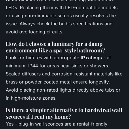
LEDs. Replacing them with LED-compatible models
or using non-dimmable setups usually resolves the
issue. Always check the bulb’s specifications and
avoid overloading circuits.
How do I choose a luminary for a damp
environment like a spa-style bathroom?
Look for fixtures with appropriate
IP ratings
- at
minimum, IP44 for areas near sinks or showers.
Sealed diffusers and corrosion-resistant materials like
brass or powder-coated metal ensure longevity.
Avoid placing non-rated lights directly above tubs or
in high-moisture zones.
Is there a simpler alternative to hardwired wall
sconces if I rent my home?
Yes - plug-in wall sconces are a rental-friendly