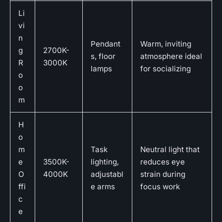
Li
vi
n
Pendant
Warm, inviting
g
2700K-
s, floor
atmosphere ideal
R
3000K
lamps
for socializing
o
o
m
H
o
m
Task
Neutral light that
e
3500K-
lighting,
reduces eye
O
4000K
adjustabl
strain during
ffi
e arms
focus work
c
e