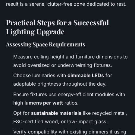
result is a serene, clutter-free zone dedicated to rest.
Practical Steps for a Successful
Lighting Upgrade
Assessing Space Requirements
Measure ceiling height and furniture dimensions to
avoid oversized or underwhelming fixtures.
Choose luminaries with
dimmable LEDs
for
adaptable brightness throughout the day.
Ensure fixtures use energy-efficient modules with
high
lumens per watt
ratios.
Opt for
sustainable materials
like recycled metal,
FSC-certified wood, or low-impact glass.
Verify compatibility with existing dimmers if using