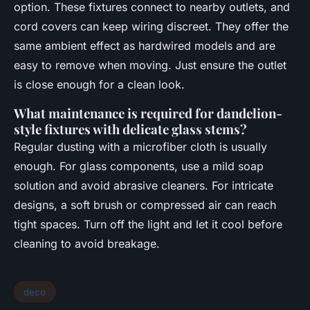
option. These fixtures connect to nearby outlets, and
cord covers can keep wiring discreet. They offer the
same ambient effect as hardwired models and are
easy to remove when moving. Just ensure the outlet
is close enough for a clean look.
What maintenance is required for dandelion-
style fixtures with delicate glass stems?
Regular dusting with a microfiber cloth is usually
enough. For glass components, use a mild soap
solution and avoid abrasive cleaners. For intricate
designs, a soft brush or compressed air can reach
tight spaces. Turn off the light and let it cool before
cleaning to avoid breakage.
deco