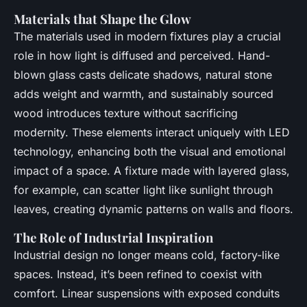
Materials that Shape the Glow
The materials used in modern fixtures play a crucial
role in how light is diffused and perceived. Hand-
blown glass casts delicate shadows, natural stone
adds weight and warmth, and sustainably sourced
wood introduces texture without sacrificing
modernity. These elements interact uniquely with LED
technology, enhancing both the visual and emotional
impact of a space. A fixture made with layered glass,
for example, can scatter light like sunlight through
leaves, creating dynamic patterns on walls and floors.
The Role of Industrial Inspiration
Industrial design no longer means cold, factory-like
spaces. Instead, it’s been refined to coexist with
comfort. Linear suspensions with exposed conduits