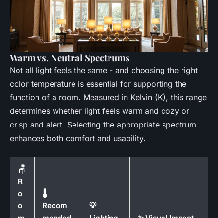
Warm vs. Neutral Spectrums
Not all light feels the same - and choosing the right
color temperature is essential for supporting the
function of a room. Measured in Kelvin (K), this range
determines whether light feels warm and cozy or
crisp and alert. Selecting the appropriate spectrum
enhances both comfort and usability.
🪑
R
o
🌡️
o
Recom
💡
m
mended
Lighting
✨ Visual Impact