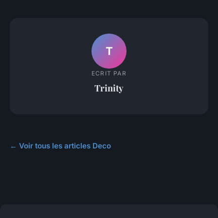
T
ECRIT PAR
Trinity
← Voir tous les articles Deco