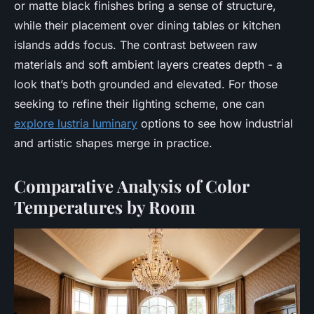
or matte black finishes bring a sense of structure,
while their placement over dining tables or kitchen
islands adds focus. The contrast between raw
materials and soft ambient layers creates depth - a
look that’s both grounded and elevated. For those
seeking to refine their lighting scheme, one can
explore lustria luminary
options to see how industrial
and artistic shapes merge in practice.
Comparative Analysis of Color
Temperatures by Room