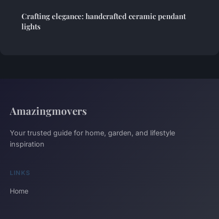
Crafting elegance: handcrafted ceramic pendant
lights
Amazingmovers
Your trusted guide for home, garden, and lifestyle
inspiration
LINKS
Home