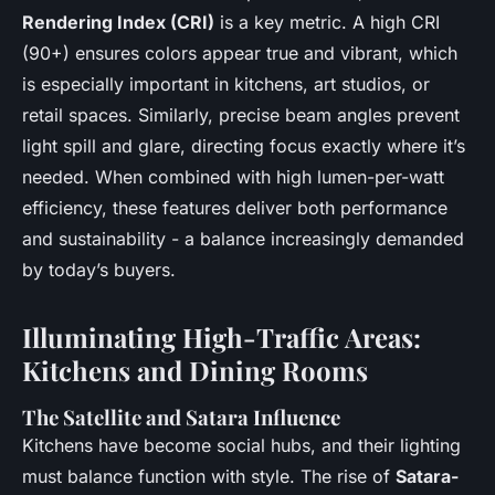
Rendering Index (CRI)
is a key metric. A high CRI
(90+) ensures colors appear true and vibrant, which
is especially important in kitchens, art studios, or
retail spaces. Similarly, precise beam angles prevent
light spill and glare, directing focus exactly where it’s
needed. When combined with high lumen-per-watt
efficiency, these features deliver both performance
and sustainability - a balance increasingly demanded
by today’s buyers.
Illuminating High-Traffic Areas:
Kitchens and Dining Rooms
The Satellite and Satara Influence
Kitchens have become social hubs, and their lighting
must balance function with style. The rise of
Satara-